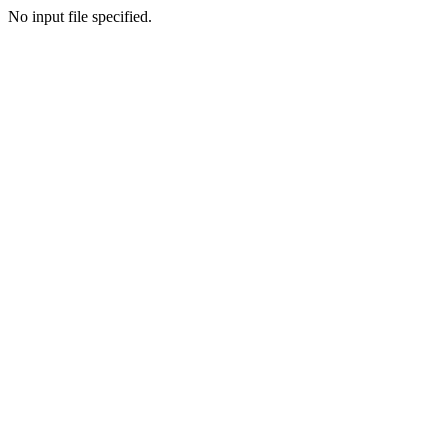
No input file specified.